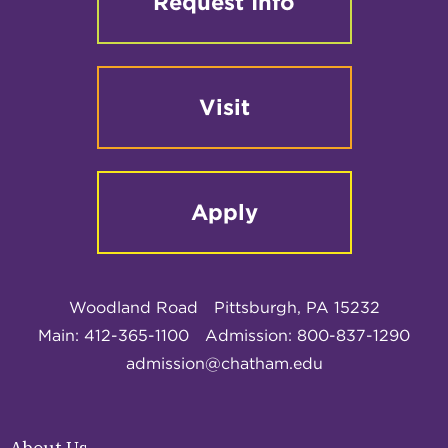
Request Info
Visit
Apply
Woodland Road
Pittsburgh, PA 15232
Main: 412-365-1100
Admission: 800-837-1290
admission@chatham.edu