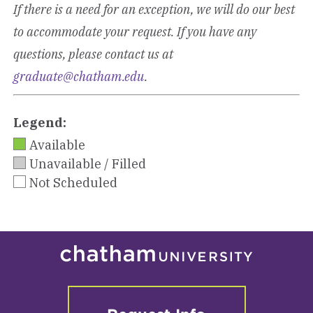
If there is a need for an exception, we will do our best
to accommodate your request. If you have any
questions, please contact us at
graduate@chatham.edu
.
Legend:
Available
Unavailable / Filled
Not Scheduled