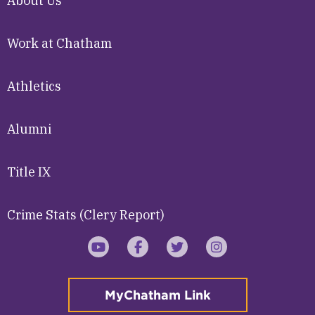
About Us
Work at Chatham
Athletics
Alumni
Title IX
Crime Stats (Clery Report)
YouTube
Facebook
Twitter
Instagram
MyChatham Link