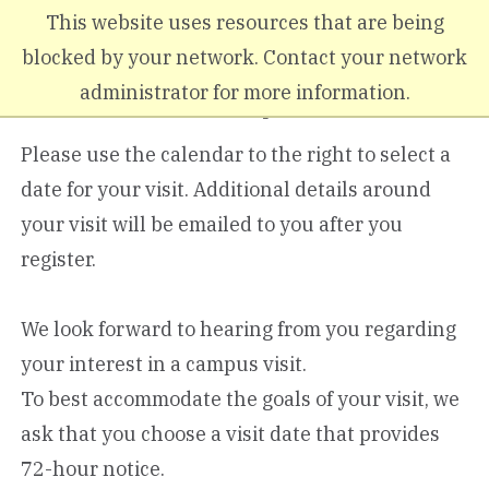
Skip to main content
This website uses resources that are being
blocked by your network. Contact your network
administrator for more information.
Graduate Campus Visit
Please use the calendar to the right to select a
date for your visit. Additional details around
your visit will be emailed to you after you
register.
We look forward to hearing from you regarding
your interest in a campus visit.
To best accommodate the goals of your visit, we
ask that you choose a visit date that provides
72-hour notice.