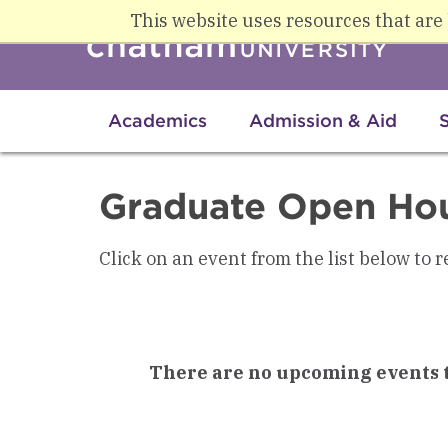
Skip to main content
This website uses resources that are
Academics
Admission & Aid
Graduate Open Ho
Click on an event from the list below to r
There are no upcoming events t