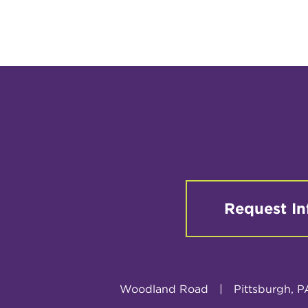
Request In
Woodland Road
|
Pittsburgh, P