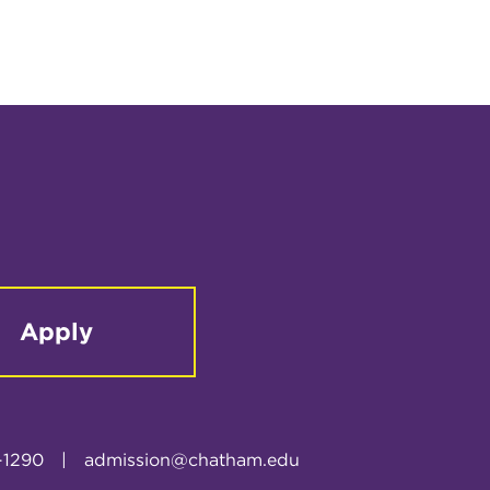
Apply
-1290
|
admission@chatham.edu