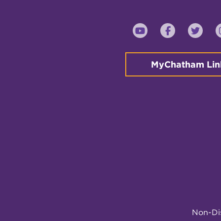
YouTube
Faceboo
Twi
MyChatham Lin
Non-Dis