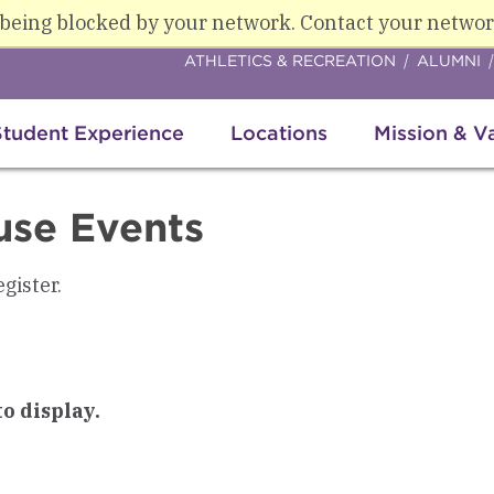
 being blocked by your network. Contact your networ
ATHLETICS & RECREATION
ALUMNI
Student Experience
Locations
Mission & V
use Events
egister.
o display.