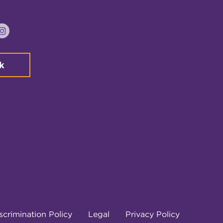
k
tter
Instagram
k
crimination Policy
Legal
Privacy Policy