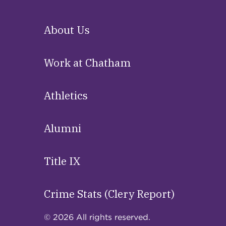
About Us
Work at Chatham
Athletics
Alumni
Title IX
Crime Stats (Clery Report)
© 2026 All rights reserved.