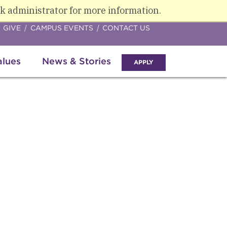
k administrator for more information.
GIVE
CAMPUS EVENTS
CONTACT US
alues
News & Stories
APPLY