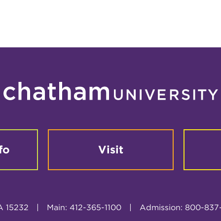
fo
Visit
A 15232
|
Main: 412-365-1100
|
Admission: 800-837