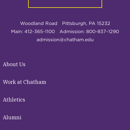
Woodland Road
Pittsburgh, PA 15232
Main: 412-365-1100
Admission: 800-837-1290
admission@chatham.edu
About Us
Work at Chatham
Athletics
Alumni