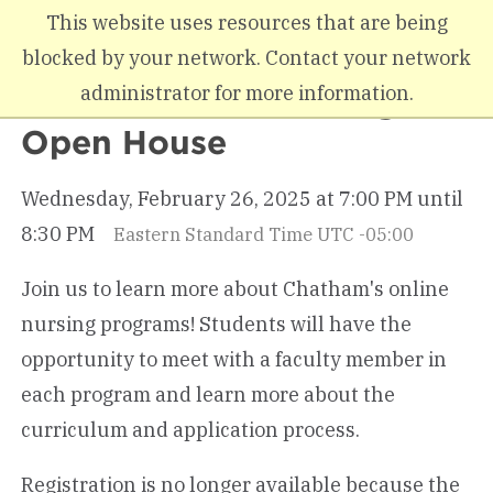
Skip to main content
This website uses resources that are being
blocked by your network. Contact your network
administrator for more information.
Winter Online Nursing
Open House
Wednesday, February 26, 2025 at 7:00 PM until
8:30 PM
Eastern Standard Time UTC -05:00
Join us to learn more about Chatham's online
nursing programs! Students will have the
opportunity to meet with a faculty member in
each program and learn more about the
curriculum and application process.
Registration is no longer available because the