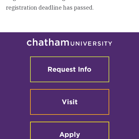
registration deadline has passed.
Request Info
Visit
Apply