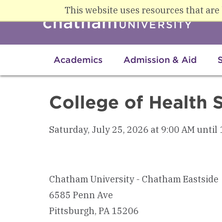
Skip to main content
This website uses resources that are
Academics
Admission & Aid
College of Health 
Saturday, July 25, 2026 at 9:00 AM until
Chatham University - Chatham Eastside
6585 Penn Ave
Pittsburgh, PA 15206