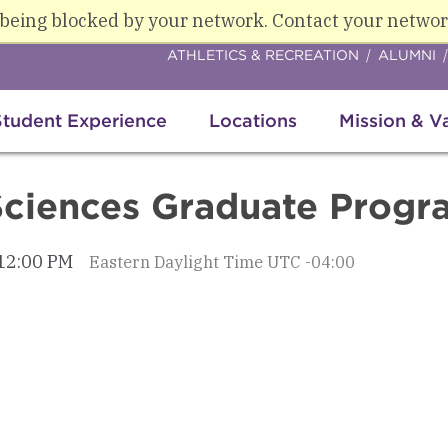
 being blocked by your network. Contact your networ
ATHLETICS & RECREATION
ALUMNI
Student Experience
Locations
Mission & V
Sciences Graduate Progr
 12:00 PM
Eastern Daylight Time UTC -04:00