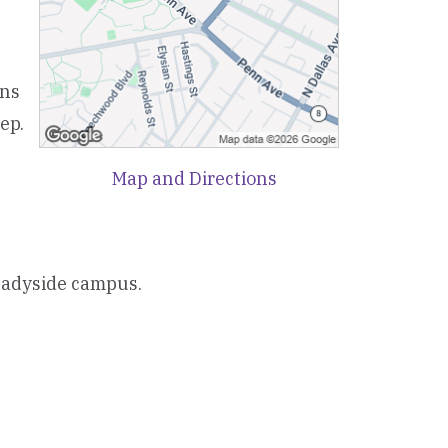
ons
ep.
Map and Directions
Shadyside campus.