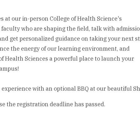
s at our in-person College of Health Science's
aculty who are shaping the field, talk with admissi
and get personalized guidance on taking your next st
rience the energy of our learning environment, and
f Health Sciences a powerful place to launch your
campus!
 experience with an optional BBQ at our beautiful 
se the registration deadline has passed.