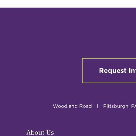
Request In
Woodland Road
|
Pittsburgh, P
About Us