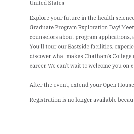
United States
Explore your future in the health science
Graduate Program Exploration Day! Meet f
counselors about program applications, 
You’ll tour our Eastside facilities, expe
discover what makes Chatham’s College o
career. We can’t wait to welcome you on 
After the event, extend your Open House
Registration is no longer available becau