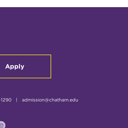
Apply
-1290
|
admission@chatham.edu
k
tter
Instagram