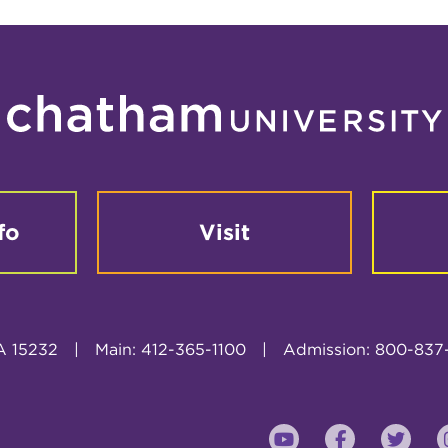
fo
Visit
A 15232
|
Main: 412-365-1100
|
Admission: 800-837
YouTube
Faceboo
Twi