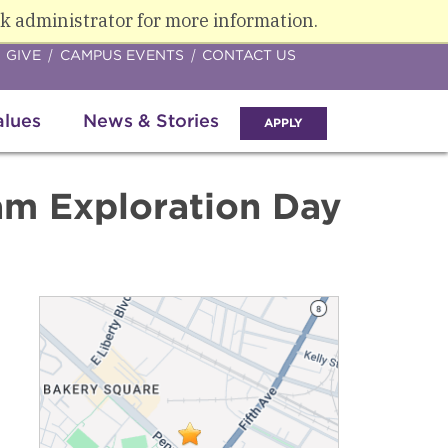
k administrator for more information.
GIVE
CAMPUS EVENTS
CONTACT US
alues
News & Stories
APPLY
am Exploration Day