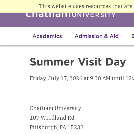
Skip to main content
This website uses resources that are
Academics
Admission & Aid
Summer Visit Day
Friday, July 17, 2026 at 9:30 AM until 12
Chatham University
107 Woodland Rd
Pittsburgh, PA 15232