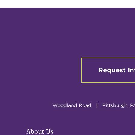
Request In
Woodland Road
|
Pittsburgh, P
About Us