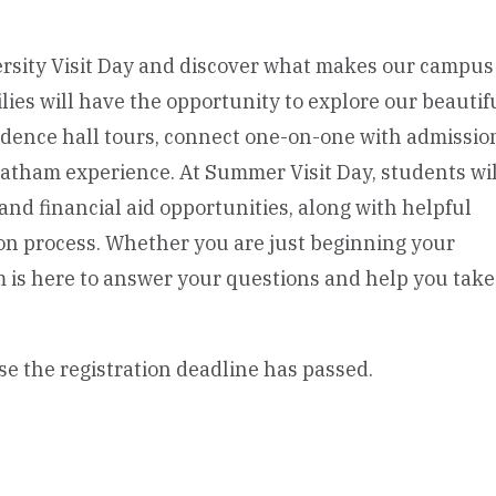
rsity Visit Day and discover what makes our campus
es will have the opportunity to explore our beautif
ence hall tours, connect one-on-one with admissio
atham experience. At Summer Visit Day, students wil
and financial aid opportunities, along with helpful
on process. Whether you are just beginning your
am is here to answer your questions and help you tak
se the registration deadline has passed.