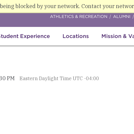
 being blocked by your network. Contact your networ
ATHLETICS & RECREATION
ALUMNI
Student Experience
Locations
Mission & V
:30 PM
Eastern Daylight Time UTC -04:00