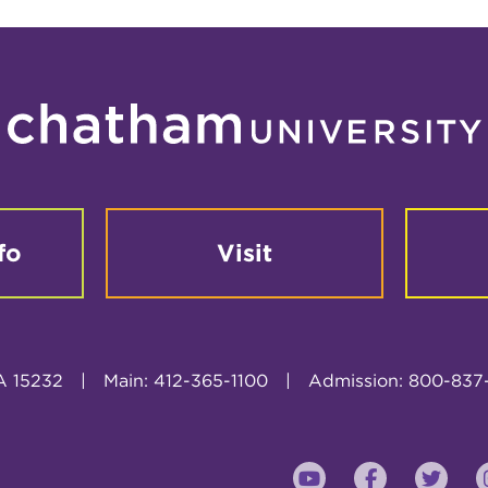
fo
Visit
A 15232
|
Main: 412-365-1100
|
Admission: 800-837
YouTube
Faceboo
Twi