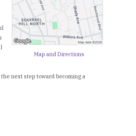
ul
n
l
Map and Directions
e the next step toward becoming a