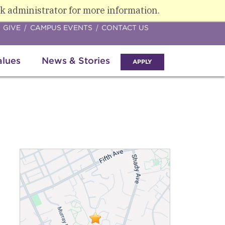
k administrator for more information.
GIVE
CAMPUS EVENTS
CONTACT US
alues
News & Stories
APPLY