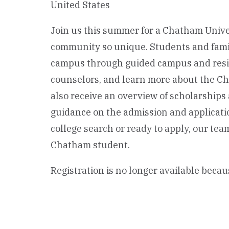
United States
Join us this summer for a Chatham Unive
community so unique. Students and famili
campus through guided campus and resid
counselors, and learn more about the Ch
also receive an overview of scholarships 
guidance on the admission and applicati
college search or ready to apply, our te
Chatham student.
Registration is no longer available becau