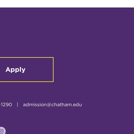
Apply
-1290
|
admission@chatham.edu
k
tter
Instagram