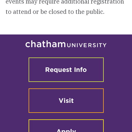
events may require additional registration
to attend or be closed to the public.
Request Info
Visit
Apply