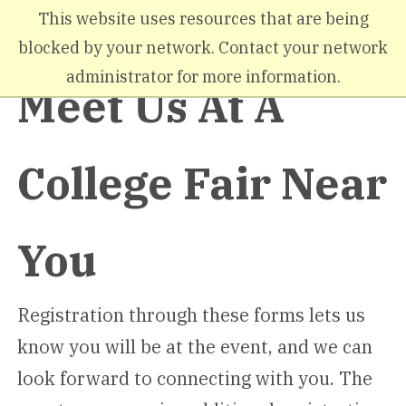
Skip to main content
This website uses resources that are being
blocked by your network. Contact your network
administrator for more information.
Meet Us At A
College Fair Near
You
Registration through these forms lets us
know you will be at the event, and we can
look forward to connecting with you. The