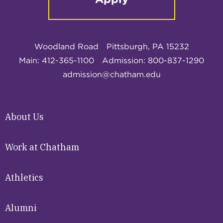
Woodland Road
Pittsburgh, PA 15232
Main: 412-365-1100
Admission: 800-837-1290
admission@chatham.edu
About Us
Work at Chatham
Athletics
Alumni