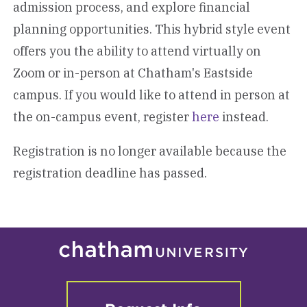
admission process, and explore financial
planning opportunities. This hybrid style event
offers you the ability to attend virtually on
Zoom or in-person at Chatham's Eastside
campus. If you would like to attend in person at
the on-campus event, register
here
instead.
Registration is no longer available because the
registration deadline has passed.