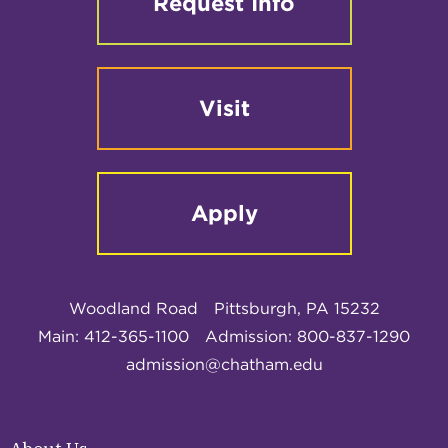
Request Info
Visit
Apply
Woodland Road
Pittsburgh, PA 15232
Main: 412-365-1100
Admission: 800-837-1290
admission@chatham.edu