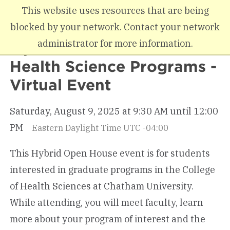
Skip to main content
This website uses resources that are being
blocked by your network. Contact your network
administrator for more information.
Open House for Graduate
Health Science Programs -
Virtual Event
Saturday, August 9, 2025 at 9:30 AM until 12:00
PM
Eastern Daylight Time UTC -04:00
This Hybrid Open House event is for students
interested in graduate programs in the College
of Health Sciences at Chatham University.
While attending, you will meet faculty, learn
more about your program of interest and the