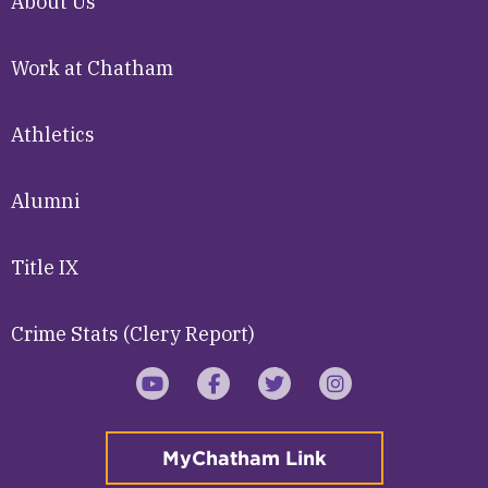
About Us
Work at Chatham
Athletics
Alumni
Title IX
Crime Stats (Clery Report)
YouTube
Facebook
Twitter
Instagram
MyChatham Link